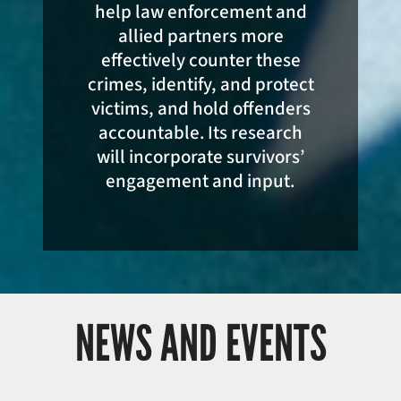
help law enforcement and
allied partners more
effectively counter these
crimes, identify, and protect
victims, and hold offenders
accountable. Its research
will incorporate survivors’
engagement and input.
NEWS AND EVENTS