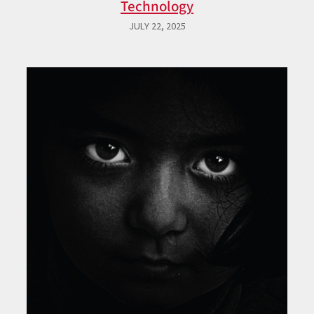
Technology
JULY 22, 2025