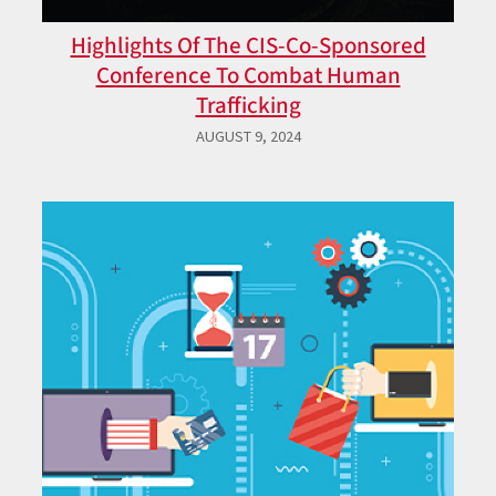
Highlights Of The CIS-Co-Sponsored
Conference To Combat Human
Trafficking
AUGUST 9, 2024