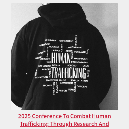
2025 Conference To Combat Human
Trafficking: Through Research And