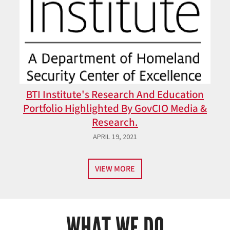
BTI Institute's Research And Education
Portfolio Highlighted By GovCIO Media &
Research.
APRIL 19, 2021
VIEW MORE
WHAT WE DO