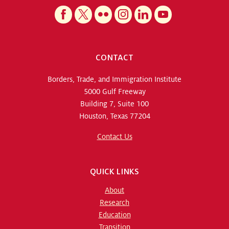
CONTACT
Borders, Trade, and Immigration Institute
5000 Gulf Freeway
Building 7, Suite 100
Houston, Texas 77204
Contact Us
QUICK LINKS
About
Research
Education
Transition