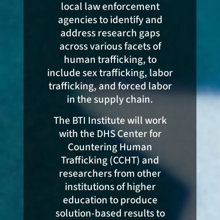
local law enforcement
agencies to identify and
address research gaps
across various facets of
human trafficking, to
include sex trafficking, labor
trafficking, and forced labor
in the supply chain.
The BTI Institute will work
with the DHS Center for
Countering Human
Trafficking (CCHT) and
researchers from other
institutions of higher
education to produce
solution-based results to