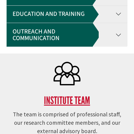
EDUCATION AND TRAINING
OUTREACH AND
COMMUNICATION
INSTITUTE TEAM
The team is comprised of professional staff,
our research committee members, and our
external advisory board.