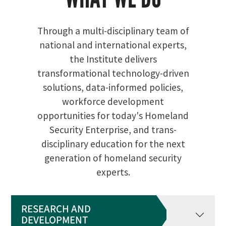
Through a multi-disciplinary team of
national and international experts,
the Institute delivers
transformational technology-driven
solutions, data-informed policies,
workforce development
opportunities for today's Homeland
Security Enterprise, and trans-
disciplinary education for the next
generation of homeland security
experts.
RESEARCH AND
DEVELOPMENT