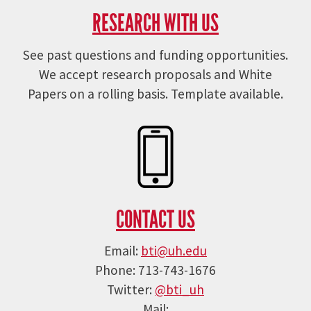
RESEARCH WITH US
See past questions and funding opportunities.
We accept research proposals and White
Papers on a rolling basis. Template available.
CONTACT US
Email:
bti@uh.edu
Phone: 713-743-1676
Twitter:
@bti_uh
Mail: