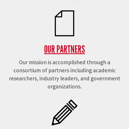
OUR PARTNERS
Our mission is accomplished through a
consortium of partners including academic
researchers, industry leaders, and government
organizations.