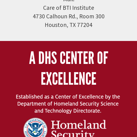
Care of BTI Institute
4730 Calhoun Rd., Room 300
Houston, TX 77204
A DHS CENTER OF
EXCELLENCE