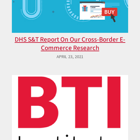
DHS S&T Report On Our Cross-Border E-
Commerce Research
APRIL 23, 2021