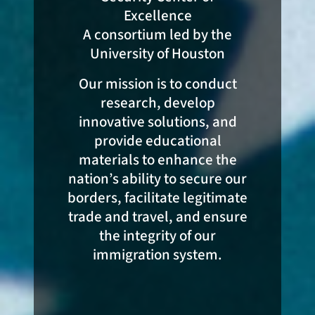
Excellence
A consortium led by the
University of Houston
Our mission is to conduct
research, develop
innovative solutions, and
provide educational
materials to enhance the
nation’s ability to secure our
borders, facilitate legitimate
trade and travel, and ensure
the integrity of our
immigration system.