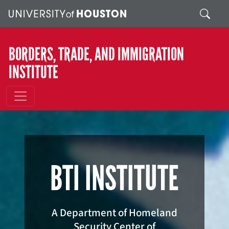
Skip to main content
Search
BORDERS, TRADE, AND IMMIGRATION
INSTITUTE
BTI INSTITUTE
A Department of Homeland
Security Center of