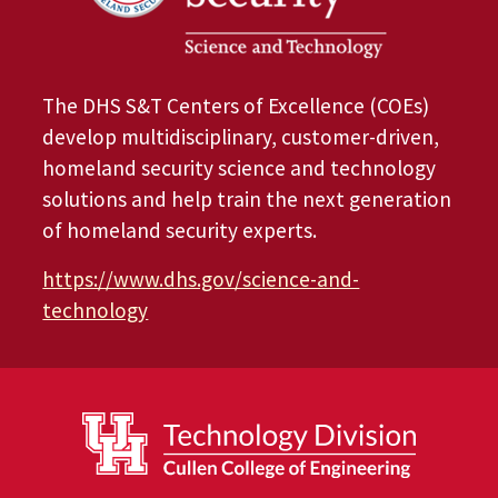
The DHS S&T Centers of Excellence (COEs)
develop multidisciplinary, customer-driven,
homeland security science and technology
solutions and help train the next generation
of homeland security experts.
https://www.dhs.gov/science-and-
technology