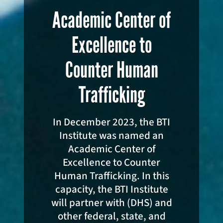
Academic Center of
Excellence to
Counter Human
Trafficking
In December 2023, the BTI
Institute was named an
Academic Center of
Excellence to Counter
Human Trafficking. In this
capacity, the BTI Institute
will partner with (DHS) and
other federal, state, and